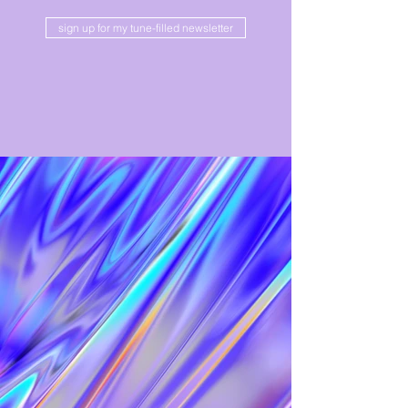
sign up for my tune-filled newsletter