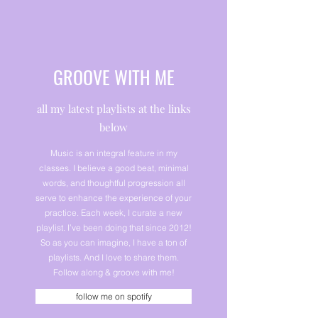
GROOVE WITH ME
all my latest playlists at the links
below
Music is an integral feature in my
classes. I believe a good beat, minimal
words, and thoughtful progression all
serve to enhance the experience of your
practice. Each week, I curate a new
playlist. I’ve been doing that since 2012!
So as you can imagine, I have a ton of
playlists. And I love to share them.
Follow along & groove with me!
follow me on spotify