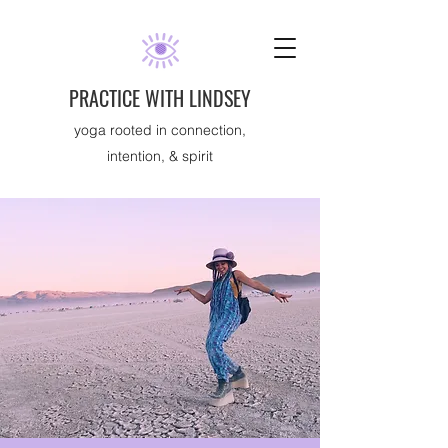
PRACTICE WITH LINDSEY
yoga rooted in connection,
intention, & spirit